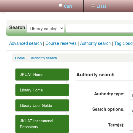
Cart
Lists
Koha
online
Search
Advanced search
Course reserves
Authority search
Tag cloud
Home
›
Authority search
Authority search
JKUAT Home
Library Home
Authority type:
Library User Guide
Search options:
JKUAT Institutional
Term(s):
Repository