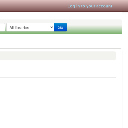
Log in to your account
Go