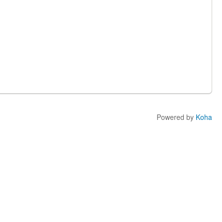
Powered by
Koha