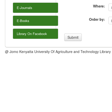
Where:
E-Journals
Order by:
E-Books
Library On Facebook
@ Jomo Kenyatta University Of Agriculture and Technology Library