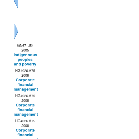
Previous
Next
GN671.I54
2005
Indigennous
peoples
and poverty
HG4026.A75
2008
Corporate
financial
management
HG4026.A75
2008
Corporate
financial
management
HG4026.A75
2008
Corporate
financial