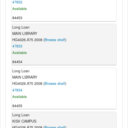
47832
Available
84453
Long Loan
MAIN LIBRARY
HG4026.A75 2008 (
Browse shelf
)
47833
Available
84454
Long Loan
MAIN LIBRARY
HG4026.A75 2008 (
Browse shelf
)
47834
Available
84455
Long Loan
KISII CAMPUS
HG4026.A75 2008 (
Browse shelf
)