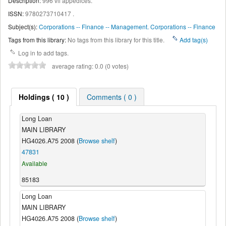
Description:
996 vii appedices
.
ISSN:
9780273710417 .
Subject(s):
Corporations -- Finance -- Management. Corporations -- Finance
Tags from this library:
No tags from this library for this title.
Add tag(s)
Log in to add tags.
average rating: 0.0 (0 votes)
Holdings ( 10 )
Comments ( 0 )
Long Loan
MAIN LIBRARY
HG4026.A75 2008 (
Browse shelf
)
47831
Available
85183
Long Loan
MAIN LIBRARY
HG4026.A75 2008 (
Browse shelf
)