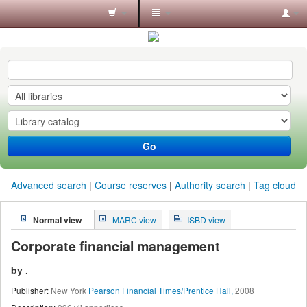
Koha
online
Go
Advanced search
Course reserves
Authority search
Tag cloud
Normal view
MARC view
ISBD view
Corporate financial management
by
.
Publisher:
New York
Pearson Financial Times/Prentice Hall,
2008