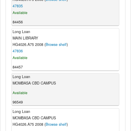
47835
Available
84456
Long Loan
MAIN LIBRARY
HG4026.A75 2008 (
Browse shelf
)
47836
Available
84457
Long Loan
MOMBASA CBD CAMPUS
Available
96549
Long Loan
MOMBASA CBD CAMPUS
HG4026.A75 2008 (
Browse shelf
)