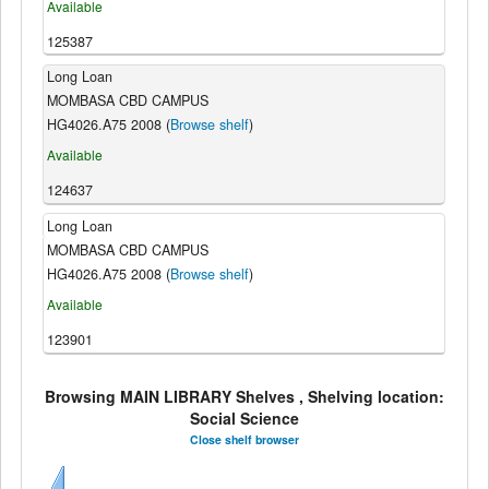
Available
125387
Long Loan
MOMBASA CBD CAMPUS
HG4026.A75 2008 (
Browse shelf
)
Available
124637
Long Loan
MOMBASA CBD CAMPUS
HG4026.A75 2008 (
Browse shelf
)
Available
123901
Browsing MAIN LIBRARY Shelves , Shelving location:
Social Science
Close shelf browser