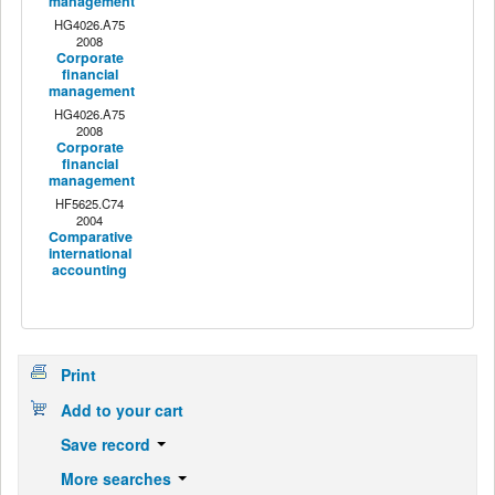
management
HG4026.A75
2008
Corporate
financial
management
HG4026.A75
2008
Corporate
financial
management
HF5625.C74
2004
Comparative
international
accounting
Print
Add to your cart
Save record
More searches