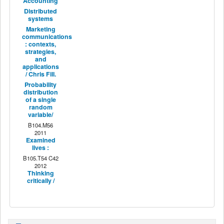
Accounting
Distributed
systems
Marketing
communications
: contexts,
strategies,
and
applications
/ Chris Fill.
Probability
distribution
of a single
random
variable/
B104.M56
2011
Examined
lives :
B105.T54 C42
2012
Thinking
critically /