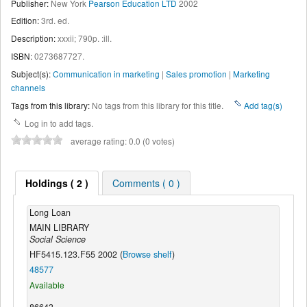
Publisher:
New York
Pearson Education LTD
2002
Edition:
3rd. ed
.
Description:
xxxii; 790p. :ill
.
ISBN:
0273687727.
Subject(s):
Communication in marketing
|
Sales promotion
|
Marketing
channels
Tags from this library:
No tags from this library for this title.
Add tag(s)
Log in to add tags.
average rating: 0.0 (0 votes)
Holdings ( 2 )
Comments ( 0 )
Long Loan
MAIN LIBRARY
Social Science
HF5415.123.F55 2002 (
Browse shelf
)
48577
Available