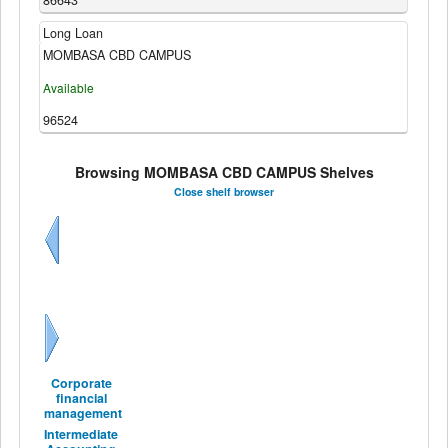
86643
Long Loan
MOMBASA CBD CAMPUS
Available
96524
Browsing MOMBASA CBD CAMPUS Shelves
Close shelf browser
Previous
Next
Corporate
financial
management
Intermediate