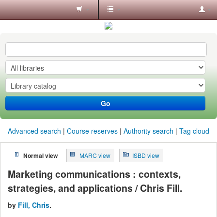
Koha
online
Go
Advanced search
Course reserves
Authority search
Tag cloud
Normal view
MARC view
ISBD view
Marketing communications : contexts,
strategies, and applications / Chris Fill.
by
Fill, Chris
.